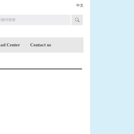
中文
ad Center
Contact us