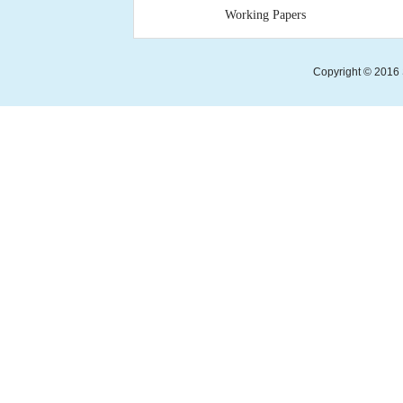
Working Papers
Copyright © 2016 