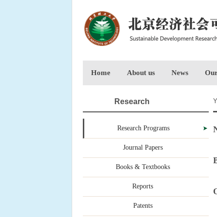
Home
About us
News
Our
Research
Y
Research Programs
N
Journal Papers
B
Books & Textbooks
Reports
O
Patents