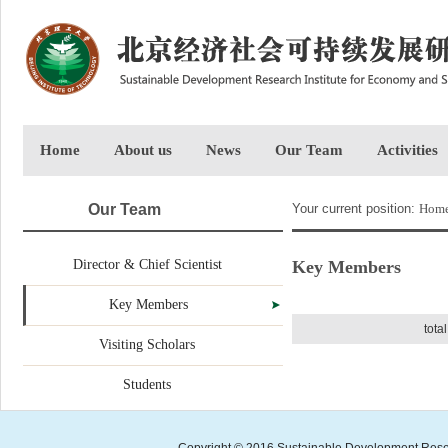
Home
About us
News
Our Team
Activities
Our Team
Your current position:
Hom
Director & Chief Scientist
Key Members
Key Members
tota
Visiting Scholars
Students