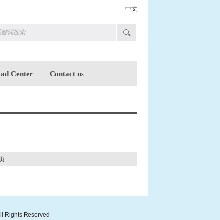
中文
ad Center
Contact us
页
ll Rights Reserved