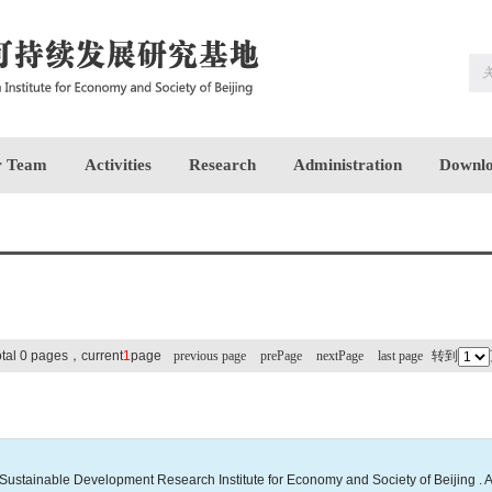
 Team
Activities
Research
Administration
Downlo
otal 0 pages，current
1
page
previous page
prePage
nextPage
last page
转到
Sustainable Development Research Institute for Economy and Society of Beijing . A