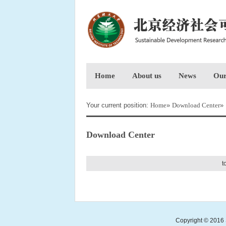
Home
About us
News
Our
Your current position:
Home
»
Download Center
»
Download Center
t
Copyright © 2016 