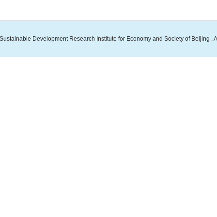
Sustainable Development Research Institute for Economy and Society of Beijing . A