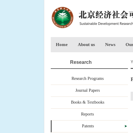
Home
About us
News
Our
Research
Y
Research Programs
P
Journal Papers
Books & Textbooks
Reports
Patents