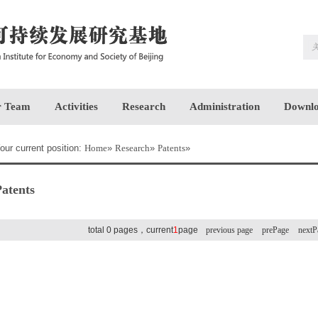
 Team
Activities
Research
Administration
Downlo
our current position:
Home
»
Research
»
Patents
»
atents
total 0 pages，current
1
page
previous page
prePage
nextP