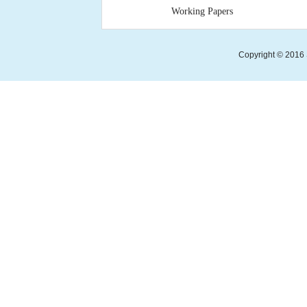
Working Papers
Copyright © 2016 