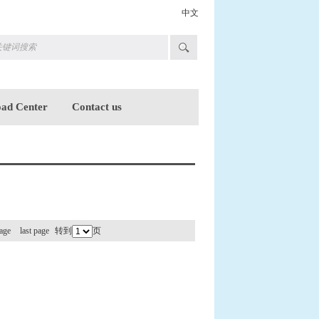
中文
ad Center
Contact us
age
last page
转到
页