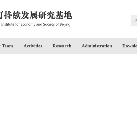
 Team
Activities
Research
Administration
Downlo