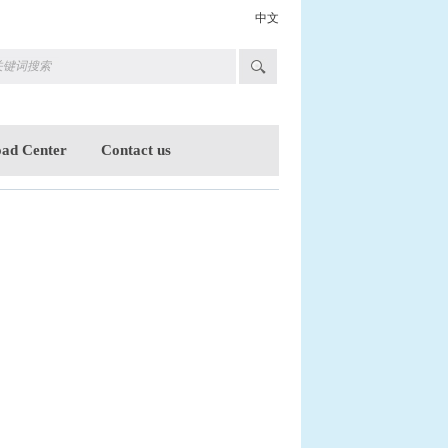
中文
ad Center
Contact us