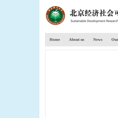
Home
About us
News
Our