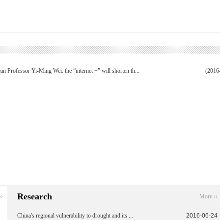
an Professor Yi-Ming Wei: the “internet +” will shorten th...
(2016
Research
››
More ››
China's regional vulnerability to drought and its ...
2016-06-24