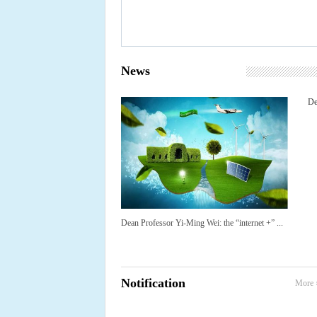
News
De
Dean Professor Yi-Ming Wei: the “internet +” ...
Notification
More 