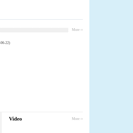
More ››
-06-22)
Video
More ››